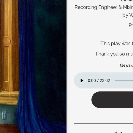
Recording Engineer & Mix
by W
P
This play was f
Thank you so much
Writte