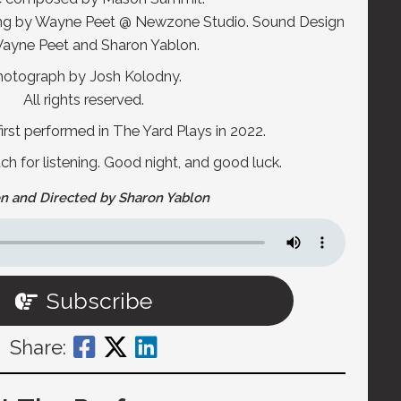
ing by Wayne Peet @ Newzone Studio. Sound Design
ayne Peet and Sharon Yablon.
hotograph by Josh Kolodny.
All rights reserved.
irst performed in The Yard Plays in 2022.
 for listening. Good night, and good luck.
n and Directed by Sharon Yablon
Subscribe
Share: