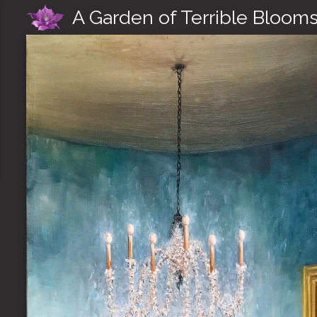
A Garden of Terrible Bloom