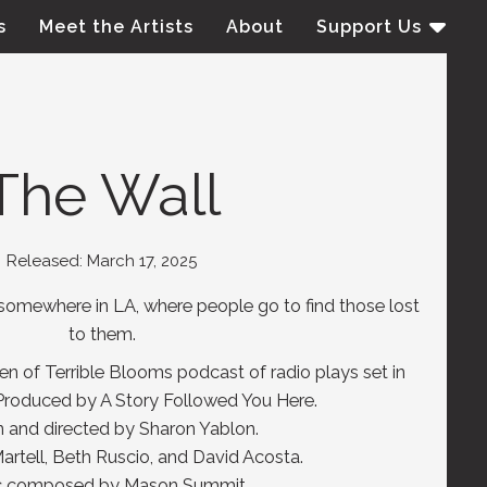
s
Meet the Artists
About
Support Us
The Wall
Released: March 17, 2025
, somewhere in LA, where people go to find those lost
to them.
den of Terrible Blooms podcast of radio plays set in
Produced by A Story Followed You Here.
n and directed by Sharon Yablon.
rtell, Beth Ruscio, and David Acosta.
c composed by Mason Summit.