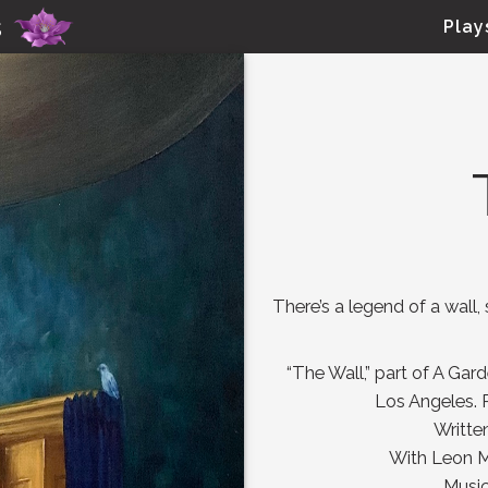
Skip to main content
s
Play
There’s a legend of a wall
“The Wall,” part of A Gar
Los Angeles. 
Writte
With Leon Ma
Musi